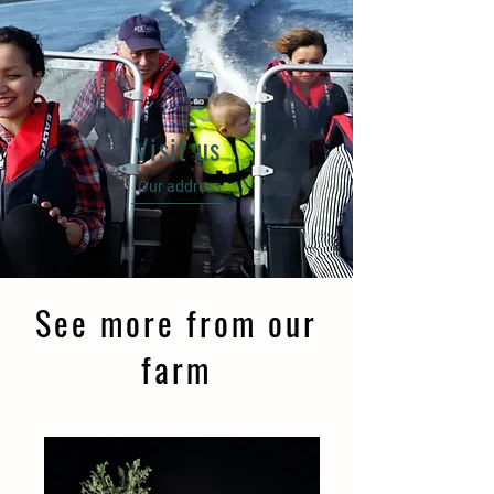
Visit us
Our address
See more from our
farm