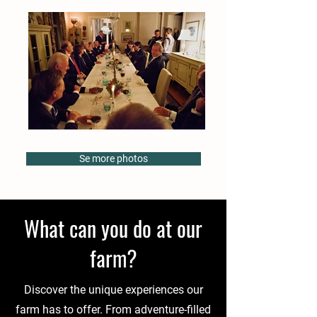
Se more photos
What can you do at our
farm?
Discover the unique experiences our
farm has to offer. From adventure-filled