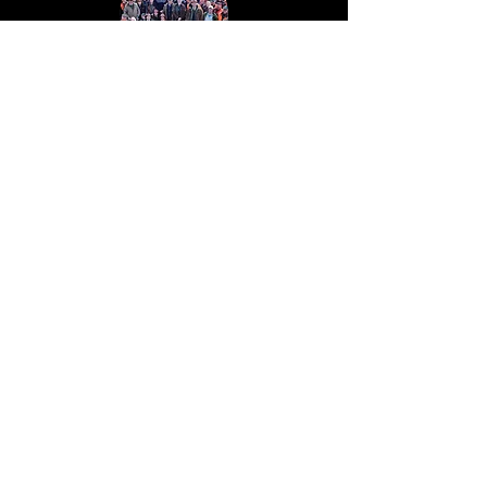
Hunting
Join us for an exhilarating hunting
adventure. Explore the great outdoors,
test your skills, and create
unforgettable memories with expert
guidance.
Read more