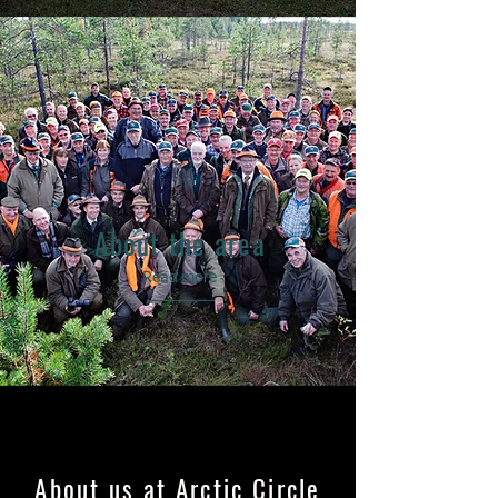
About the area
Read more
About us at Arctic Circle