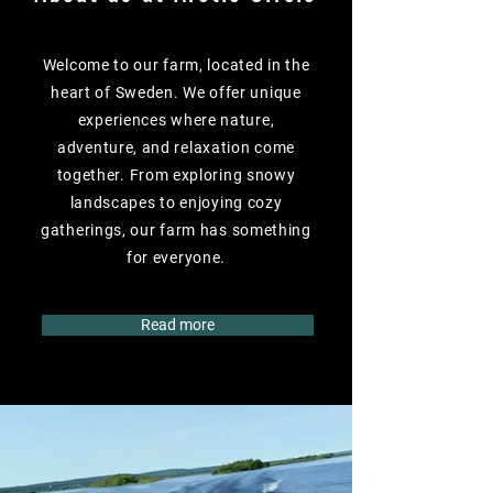
Welcome to our farm, located in the
heart of Sweden. We offer unique
experiences where nature,
adventure, and relaxation come
together. From exploring snowy
landscapes to enjoying cozy
gatherings, our farm has something
for everyone.
Read more