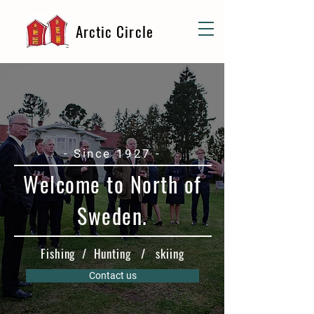
Arctic Circle
- Since 1927 -
Welcome to North of
Sweden.
Fishing / Hunting / skiing
Contact us