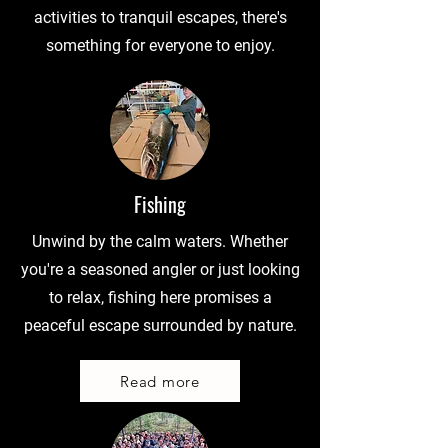
activities to tranquil escapes, there's
something for everyone to enjoy.
Fishing
Unwind by the calm waters. Whether
you're a seasoned angler or just looking
to relax, fishing here promises a
peaceful escape surrounded by nature.
Read more